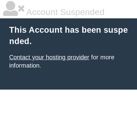
Account Suspended
This Account has been suspe
nded.
Contact your hosting provider
for more
information.